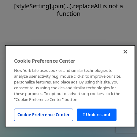
[styleSetting].join(...).replaceAll is not a
function
Cookie Preference Center
New York Life uses cookies and similar technologies to
analyze user activity (e.g. mouse clicks) to improve our site,
personalize features, and place ads. By using this site, you
consent to us using cookies and similar technologies for
these purposes. To opt out of advertising cookies, click the
"Cookie Preference Center" button.
Cookie Preference Center
I Understand