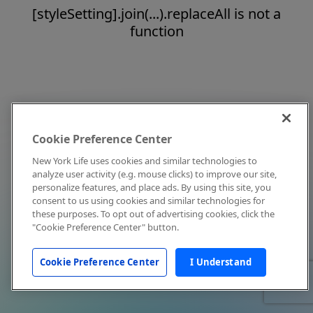
[styleSetting].join(...).replaceAll is not a
function
Cookie Preference Center
New York Life uses cookies and similar technologies to
analyze user activity (e.g. mouse clicks) to improve our site,
personalize features, and place ads. By using this site, you
consent to us using cookies and similar technologies for
these purposes. To opt out of advertising cookies, click the
"Cookie Preference Center" button.
Cookie Preference Center
I Understand