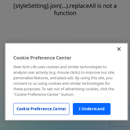
[styleSetting].join(...).replaceAll is not a
function
Cookie Preference Center
New York Life uses cookies and similar technologies to
analyze user activity (e.g. mouse clicks) to improve our site,
personalize features, and place ads. By using this site, you
consent to us using cookies and similar technologies for
these purposes. To opt out of advertising cookies, click the
"Cookie Preference Center" button.
Cookie Preference Center
I Understand